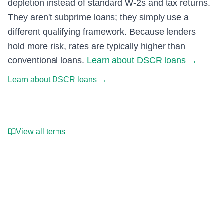
depletion instead of standard W-2s and tax returns.
They aren't subprime loans; they simply use a
different qualifying framework. Because lenders
hold more risk, rates are typically higher than
conventional loans.
Learn about DSCR loans
→
Learn about DSCR loans
→
View all terms