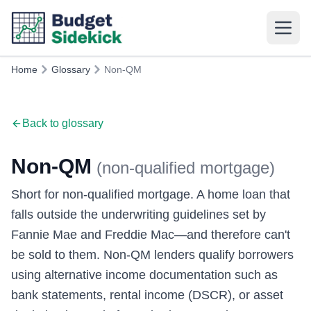
Home
Glossary
Non-QM
Back to glossary
Non-QM
(
non-qualified mortgage
)
Short for non-qualified mortgage. A home loan that
falls outside the underwriting guidelines set by
Fannie Mae and Freddie Mac—and therefore can't
be sold to them. Non-QM lenders qualify borrowers
using alternative income documentation such as
bank statements, rental income (DSCR), or asset