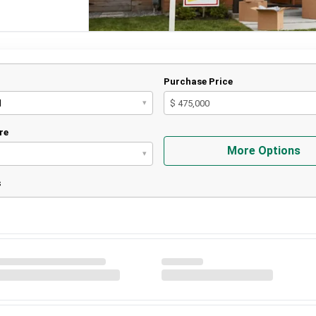
Purchase Price
d
$ 475,000
▾
re
More Options
▾
s