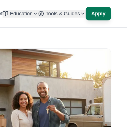
t
Education
Tools & Guides
Apply