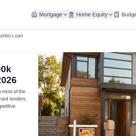
Mortgage
Home Equity
Budge
umbo Loan
00k
2026
n most of the
sed lenders.
petitive