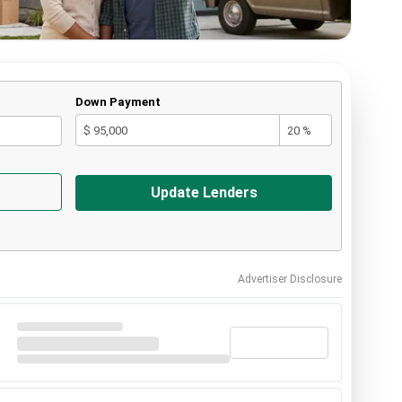
Down Payment
$ 95,000
20 %
Update Lenders
Advertiser Disclosure