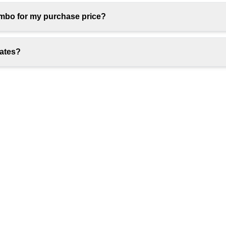
umbo for my purchase price?
rates?