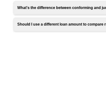
What's the difference between conforming and j
Should I use a different loan amount to compare 