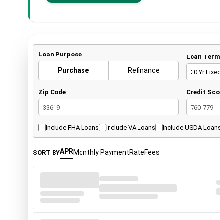
Loan Purpose
Loan Term
Purchase
Refinance
30 Yr Fixe
Zip Code
Credit Sco
33619
760-779
Include FHA Loans
Include VA Loans
Include USDA Loan
APR
Monthly Payment
Rate
Fees
SORT BY