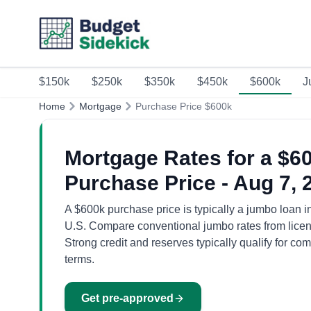
$150k
$250k
$350k
$450k
$600k
J
Home
Mortgage
Purchase Price $600k
Mortgage Rates for a $6
Purchase Price - Aug 7, 
A $600k purchase price is typically a jumbo loan i
U.S. Compare conventional jumbo rates from licen
Strong credit and reserves typically qualify for com
terms.
Get pre-approved