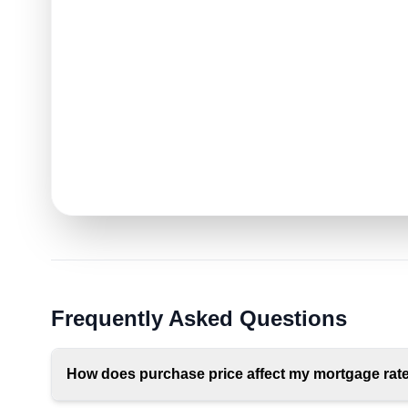
Frequently Asked Questions
How does purchase price affect my mortgage rat