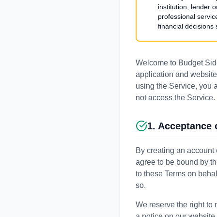
institution, lender
professional servic
financial decisions
Welcome to Budget Side
application and website 
using the Service, you 
not access the Service.
1. Acceptance 
By creating an account 
agree to be bound by th
to these Terms on behalf
so.
We reserve the right to 
a notice on our website,