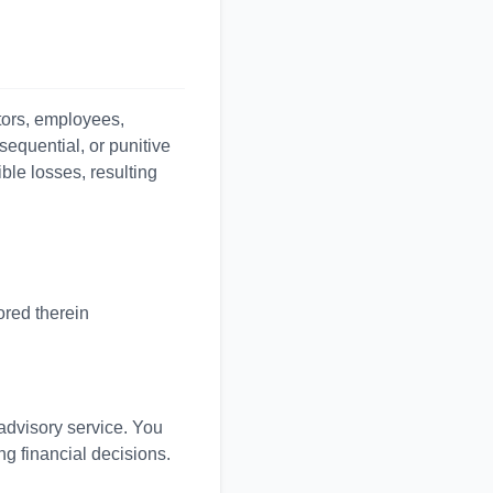
ctors, employees,
nsequential, or punitive
ible losses, resulting
ored therein
 advisory service. You
ng financial decisions.