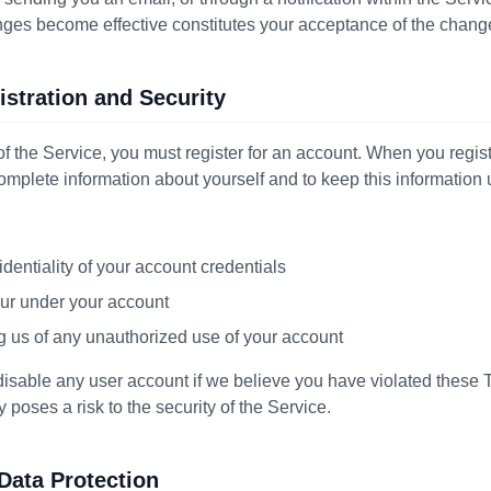
anges become effective constitutes your acceptance of the chang
istration and Security
of the Service, you must register for an account. When you regis
complete information about yourself and to keep this information
identiality of your account credentials
ccur under your account
g us of any unauthorized use of your account
 disable any user account if we believe you have violated these 
y poses a risk to the security of the Service.
 Data Protection