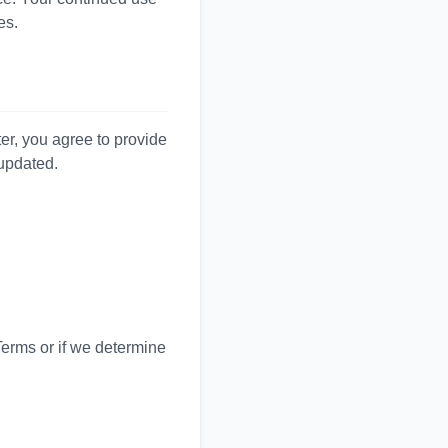
es.
ter, you agree to provide
 updated.
Terms or if we determine