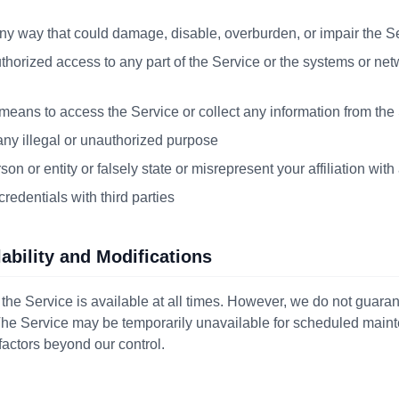
ny way that could damage, disable, overburden, or impair the S
thorized access to any part of the Service or the systems or ne
eans to access the Service or collect any information from the
any illegal or unauthorized purpose
n or entity or falsely state or misrepresent your affiliation with 
redentials with third parties
lability and Modifications
 the Service is available at all times. However, we do not guara
 The Service may be temporarily unavailable for scheduled mai
factors beyond our control.