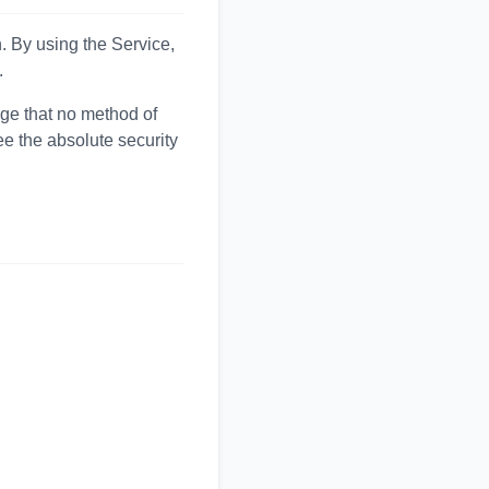
. By using the Service,
.
ge that no method of
ee the absolute security