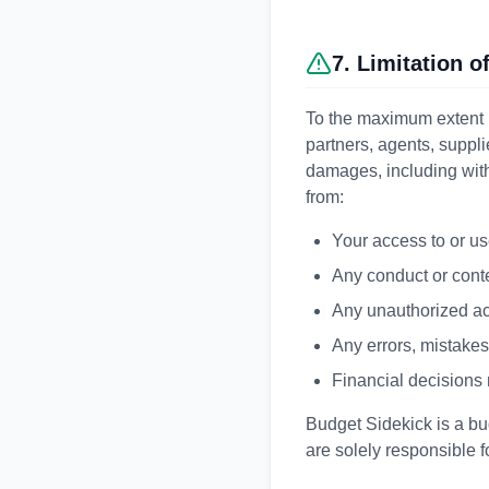
7. Limitation of
To the maximum extent p
partners, agents, supplie
damages, including withou
from:
Your access to or use
Any conduct or conte
Any unauthorized acc
Any errors, mistakes
Financial decisions
Budget Sidekick is a bud
are solely responsible f