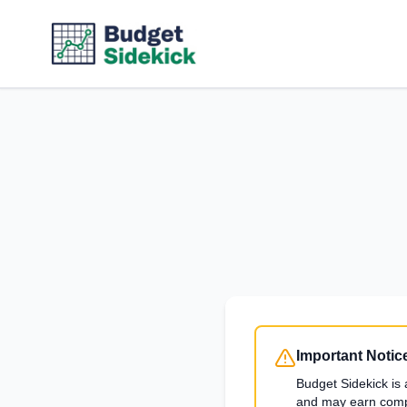
Important Notic
Budget Sidekick is 
and may earn compen