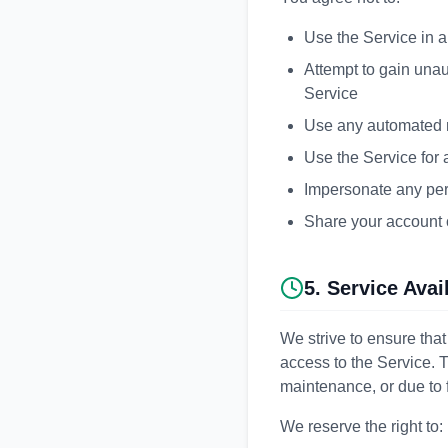
Use the Service in a
Attempt to gain unau
Service
Use any automated m
Use the Service for 
Impersonate any perso
Share your account c
5. Service Avai
We strive to ensure that
access to the Service.
maintenance, or due to 
We reserve the right to: