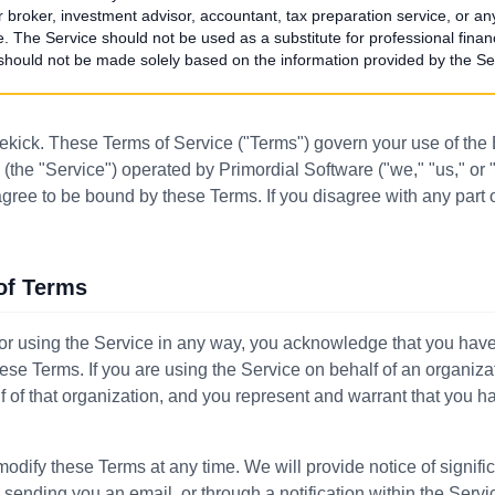
 or broker, investment advisor, accountant, tax preparation service, or an
e. The Service should not be used as a substitute for professional finan
 should not be made solely based on the information provided by the Se
kick. These Terms of Service ("Terms") govern your use of the
(the "Service") operated by Primordial Software ("we," "us," or 
agree to be bound by these Terms. If you disagree with any part
of Terms
or using the Service in any way, you acknowledge that you hav
ese Terms. If you are using the Service on behalf of an organiza
 of that organization, and you represent and warrant that you ha
modify these Terms at any time. We will provide notice of signif
 sending you an email, or through a notification within the Serv