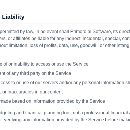
 Liability
ermitted by law, in no event shall Primordial Software, its dire
rs, or affiliates be liable for any indirect, incidental, special, co
t limitation, loss of profits, data, use, goodwill, or other intang
 of or inability to access or use the Service
nt of any third party on the Service
ess to or use of our servers and/or any personal information st
, or inaccuracies in our content
 made based on information provided by the Service
geting and financial planning tool, not a professional financial
or verifying any information provided by the Service before maki