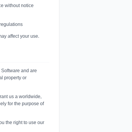
ce without notice
 regulations
may affect your use.
l Software and are
al property or
rant us a worldwide,
ely for the purpose of
ou the right to use our