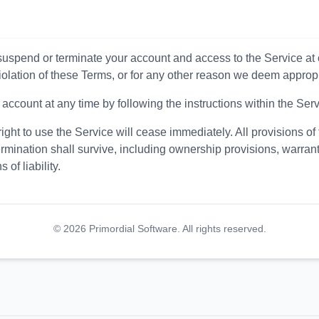
suspend or terminate your account and access to the Service at o
violation of these Terms, or for any other reason we deem appropr
ccount at any time by following the instructions within the Serv
ight to use the Service will cease immediately. All provisions of 
rmination shall survive, including ownership provisions, warrant
 of liability.
©
2026
Primordial Software. All rights reserved.