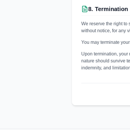
8. Termination
We reserve the right to 
without notice, for any 
You may terminate your a
Upon termination, your r
nature should survive te
indemnity, and limitations