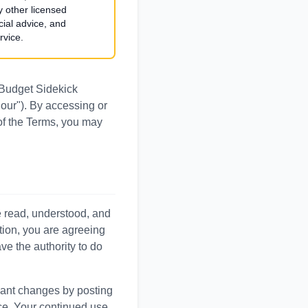
y other licensed
cial advice, and
rvice.
 Budget Sidekick
"our"). By accessing or
 of the Terms, you may
e read, understood, and
tion, you are agreeing
ve the authority to do
icant changes by posting
ice. Your continued use