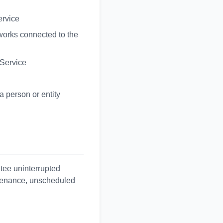
ervice
tworks connected to the
 Service
a person or entity
ntee uninterrupted
ntenance, unscheduled