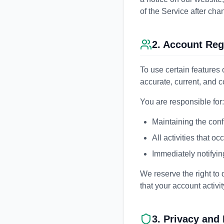
of the Service after ch
2. Account Reg
To use certain features 
accurate, current, and 
You are responsible for:
Maintaining the conf
All activities that o
Immediately notifyin
We reserve the right to
that your account activit
3. Privacy and