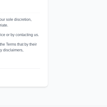
ur sole discretion,
iate.
ice or by contacting us.
the Terms that by their
y disclaimers,