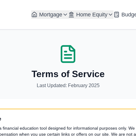
Mortgage
Home Equity
Budge
Terms of Service
Last Updated: February 2025
e
a financial education tool designed for informational purposes only. We a
sation when you use certain links or offers on our site. We are not a 