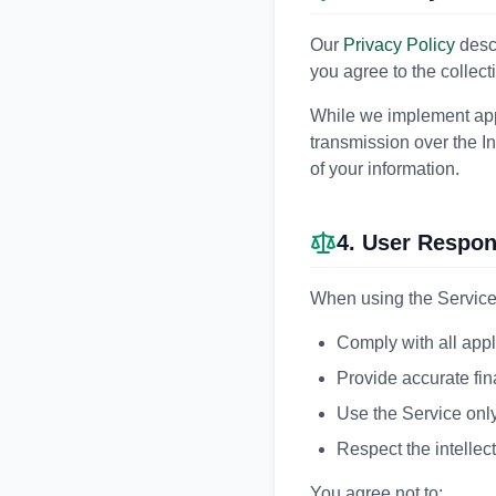
Our
Privacy Policy
descr
you agree to the collect
While we implement app
transmission over the I
of your information.
4. User Respons
When using the Service,
Comply with all appl
Provide accurate fin
Use the Service only
Respect the intellect
You agree not to: