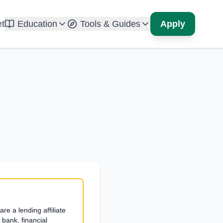
t
Education
Tools & Guides
Apply
re a lending affiliate
bank, financial