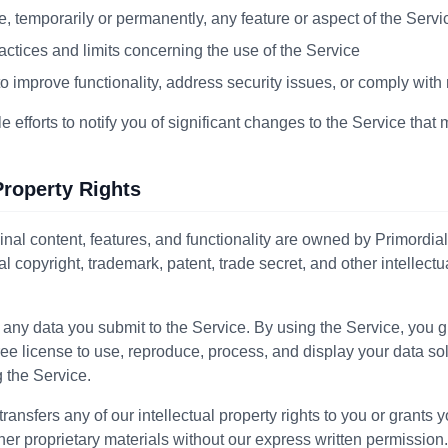
e, temporarily or permanently, any feature or aspect of the Servi
actices and limits concerning the use of the Service
o improve functionality, address security issues, or comply with
efforts to notify you of significant changes to the Service that 
 Property Rights
inal content, features, and functionality are owned by Primordia
al copyright, trademark, patent, trade secret, and other intellectu
 any data you submit to the Service. By using the Service, you g
ree license to use, reproduce, process, and display your data sol
 the Service.
ansfers any of our intellectual property rights to you or grants y
her proprietary materials without our express written permission.