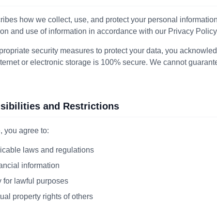
ibes how we collect, use, and protect your personal information
ion and use of information in accordance with our Privacy Policy
ropriate security measures to protect your data, you acknowled
nternet or electronic storage is 100% secure. We cannot guarant
ibilities and Restrictions
 you agree to:
icable laws and regulations
ancial information
 for lawful purposes
ual property rights of others