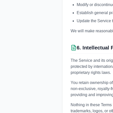
Modify or discontinu
Establish general pr
Update the Service t
We will make reasonable 
6. Intellectual
The Service and its orig
protected by internation
proprietary rights laws.
You retain ownership of
non-exclusive, royalty-f
providing and improving
Nothing in these Terms tr
trademarks, logos, or ot