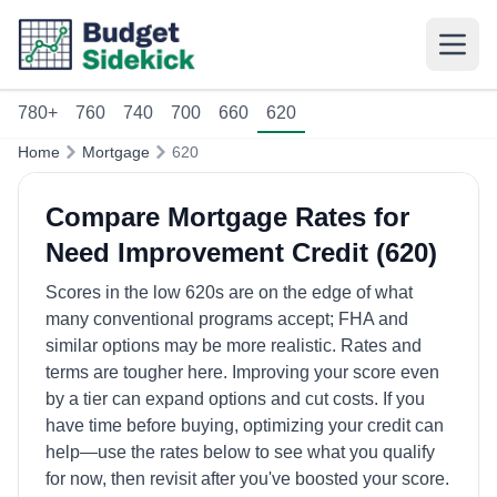
780+
760
740
700
660
620
Home
Mortgage
620
Compare Mortgage Rates for
Need Improvement Credit (620)
Scores in the low 620s are on the edge of what
many conventional programs accept; FHA and
similar options may be more realistic. Rates and
terms are tougher here. Improving your score even
by a tier can expand options and cut costs. If you
have time before buying, optimizing your credit can
help—use the rates below to see what you qualify
for now, then revisit after you've boosted your score.