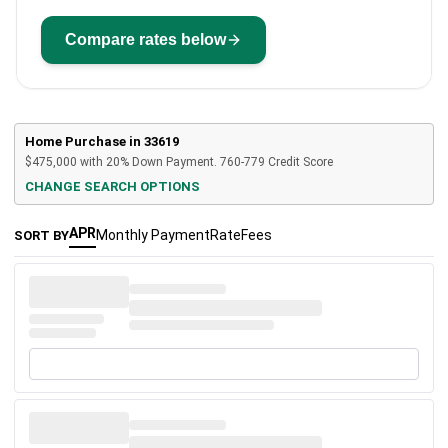
Compare rates below
Home Purchase in
33619
$475,000
with
20%
Down Payment.
760-779
Credit Score
CHANGE SEARCH OPTIONS
APR
Monthly Payment
Rate
Fees
SORT BY