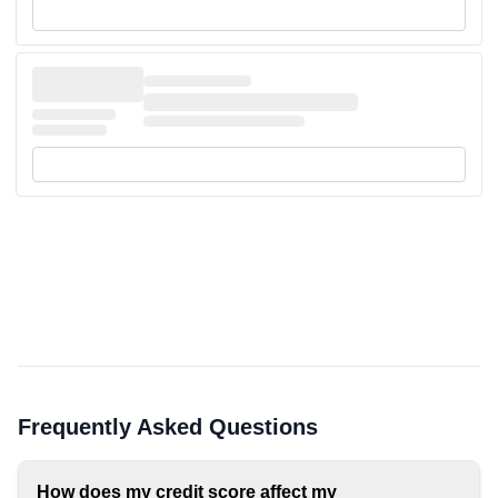
Frequently Asked Questions
How does my credit score affect my