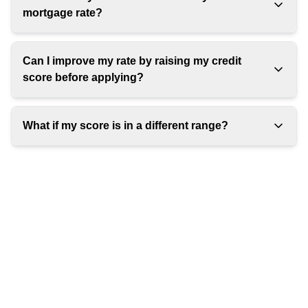
mortgage rate?
Can I improve my rate by raising my credit
score before applying?
What if my score is in a different range?