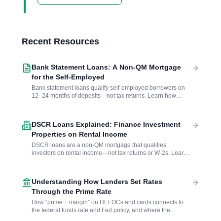
Recent Resources
Bank Statement Loans: A Non-QM Mortgage
for the Self-Employed
Bank statement loans qualify self-employed borrowers on
12–24 months of deposits—not tax returns. Learn how
lenders calculate income, what to expect on rates and down
payments, and whether this non-QM option fits your
situation.
DSCR Loans Explained: Finance Investment
Properties on Rental Income
DSCR loans are a non-QM mortgage that qualifies
investors on rental income—not tax returns or W-2s. Learn
how the debt service coverage ratio works, what lenders
require, and when a no-income verification loan makes
sense.
Understanding How Lenders Set Rates
Through the Prime Rate
How “prime + margin” on HELOCs and cards connects to
the federal funds rate and Fed policy, and where the
published benchmarks live.