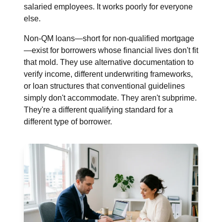
salaried employees. It works poorly for everyone
else.
Non-QM loans—short for non-qualified mortgage
—exist for borrowers whose financial lives don't fit
that mold. They use alternative documentation to
verify income, different underwriting frameworks,
or loan structures that conventional guidelines
simply don't accommodate. They aren't subprime.
They're a different qualifying standard for a
different type of borrower.