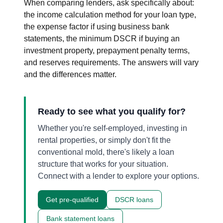
When comparing lenders, ask specifically about:
the income calculation method for your loan type,
the expense factor if using business bank
statements, the minimum DSCR if buying an
investment property, prepayment penalty terms,
and reserves requirements. The answers will vary
and the differences matter.
Ready to see what you qualify for?
Whether you're self-employed, investing in
rental properties, or simply don't fit the
conventional mold, there's likely a loan
structure that works for your situation.
Connect with a lender to explore your options.
Get pre-qualified
DSCR loans
Bank statement loans