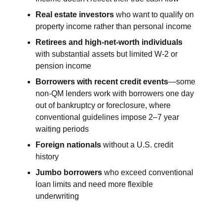
Real estate investors
who want to qualify on
property income rather than personal income
Retirees and high-net-worth individuals
with substantial assets but limited W-2 or
pension income
Borrowers with recent credit events
—some
non-QM lenders work with borrowers one day
out of bankruptcy or foreclosure, where
conventional guidelines impose 2–7 year
waiting periods
Foreign nationals
without a U.S. credit
history
Jumbo borrowers
who exceed conventional
loan limits and need more flexible
underwriting