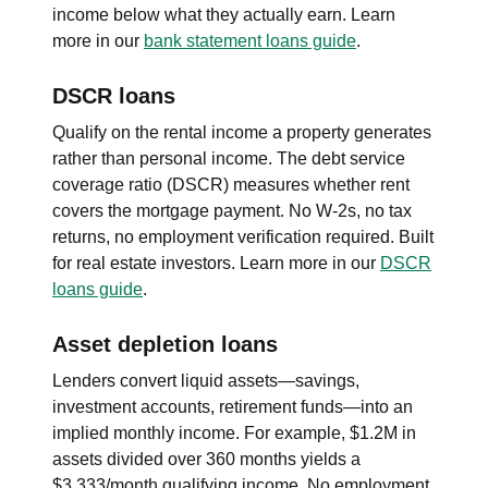
income below what they actually earn. Learn
more in our
bank statement loans guide
.
DSCR loans
Qualify on the rental income a property generates
rather than personal income. The debt service
coverage ratio (DSCR) measures whether rent
covers the mortgage payment. No W-2s, no tax
returns, no employment verification required. Built
for real estate investors. Learn more in our
DSCR
loans guide
.
Asset depletion loans
Lenders convert liquid assets—savings,
investment accounts, retirement funds—into an
implied monthly income. For example, $1.2M in
assets divided over 360 months yields a
$3,333/month qualifying income. No employment