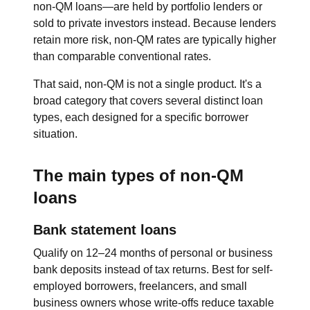
non-QM loans—are held by portfolio lenders or
sold to private investors instead. Because lenders
retain more risk, non-QM rates are typically higher
than comparable conventional rates.
That said, non-QM is not a single product. It's a
broad category that covers several distinct loan
types, each designed for a specific borrower
situation.
The main types of non-QM
loans
Bank statement loans
Qualify on 12–24 months of personal or business
bank deposits instead of tax returns. Best for self-
employed borrowers, freelancers, and small
business owners whose write-offs reduce taxable