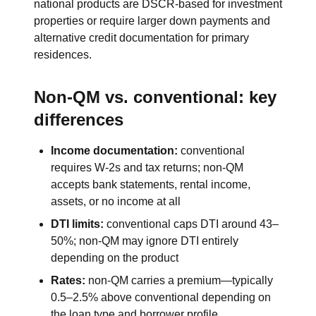
national products are DSCR-based for investment
properties or require larger down payments and
alternative credit documentation for primary
residences.
Non-QM vs. conventional: key
differences
Income documentation:
conventional
requires W-2s and tax returns; non-QM
accepts bank statements, rental income,
assets, or no income at all
DTI limits:
conventional caps DTI around 43–
50%; non-QM may ignore DTI entirely
depending on the product
Rates:
non-QM carries a premium—typically
0.5–2.5% above conventional depending on
the loan type and borrower profile