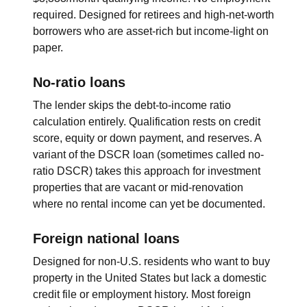
required. Designed for retirees and high-net-worth
borrowers who are asset-rich but income-light on
paper.
No-ratio loans
The lender skips the debt-to-income ratio
calculation entirely. Qualification rests on credit
score, equity or down payment, and reserves. A
variant of the DSCR loan (sometimes called no-
ratio DSCR) takes this approach for investment
properties that are vacant or mid-renovation
where no rental income can yet be documented.
Foreign national loans
Designed for non-U.S. residents who want to buy
property in the United States but lack a domestic
credit file or employment history. Most foreign