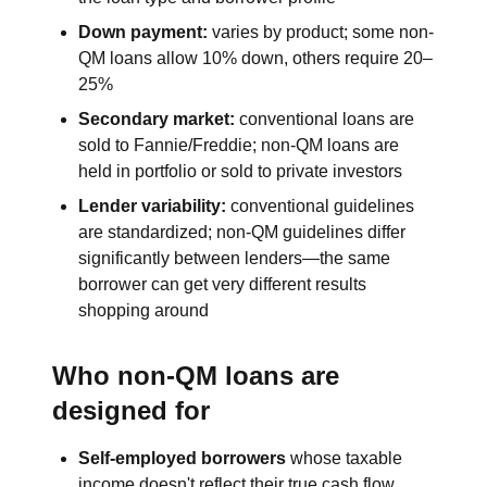
Down payment:
varies by product; some non-
QM loans allow 10% down, others require 20–
25%
Secondary market:
conventional loans are
sold to Fannie/Freddie; non-QM loans are
held in portfolio or sold to private investors
Lender variability:
conventional guidelines
are standardized; non-QM guidelines differ
significantly between lenders—the same
borrower can get very different results
shopping around
Who non-QM loans are
designed for
Self-employed borrowers
whose taxable
income doesn't reflect their true cash flow