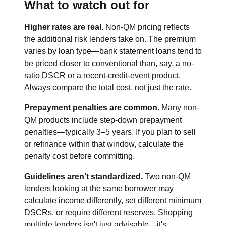
What to watch out for
Higher rates are real.
Non-QM pricing reflects
the additional risk lenders take on. The premium
varies by loan type—bank statement loans tend to
be priced closer to conventional than, say, a no-
ratio DSCR or a recent-credit-event product.
Always compare the total cost, not just the rate.
Prepayment penalties are common.
Many non-
QM products include step-down prepayment
penalties—typically 3–5 years. If you plan to sell
or refinance within that window, calculate the
penalty cost before committing.
Guidelines aren't standardized.
Two non-QM
lenders looking at the same borrower may
calculate income differently, set different minimum
DSCRs, or require different reserves. Shopping
multiple lenders isn't just advisable—it's