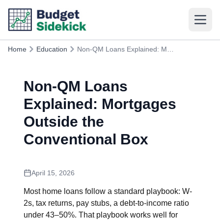
Home
Education
Non-QM Loans Explained: Mortgages Outside the Conventional Box
Non-QM Loans
Explained: Mortgages
Outside the
Conventional Box
April 15, 2026
Most home loans follow a standard playbook: W-
2s, tax returns, pay stubs, a debt-to-income ratio
under 43–50%. That playbook works well for