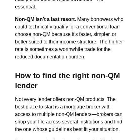
essential.
Non-QM isn't a last resort.
Many borrowers who
could technically qualify for a conventional loan
choose non-QM because it's faster, simpler, or
better suited to their income structure. The higher
rate is sometimes a worthwhile trade for the
reduced documentation burden.
How to find the right non-QM
lender
Not every lender offers non-QM products. The
best place to start is a mortgage broker with
access to multiple non-QM lenders—brokers can
shop your file across several institutions and find
the one whose guidelines best fit your situation.