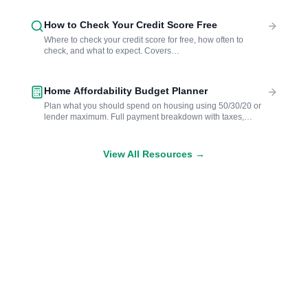
How to Check Your Credit Score Free
Where to check your credit score for free, how often to
check, and what to expect. Covers
AnnualCreditReport.com, bank and card apps, and soft vs.
hard pulls.
Home Affordability Budget Planner
Plan what you should spend on housing using 50/30/20 or
lender maximum. Full payment breakdown with taxes,
insurance, and FHA estimates.
View All Resources →