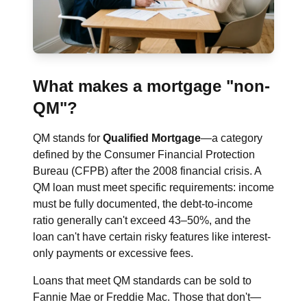
What makes a mortgage "non-
QM"?
QM stands for
Qualified Mortgage
—a category
defined by the Consumer Financial Protection
Bureau (CFPB) after the 2008 financial crisis. A
QM loan must meet specific requirements: income
must be fully documented, the debt-to-income
ratio generally can't exceed 43–50%, and the
loan can't have certain risky features like interest-
only payments or excessive fees.
Loans that meet QM standards can be sold to
Fannie Mae or Freddie Mac. Those that don't—