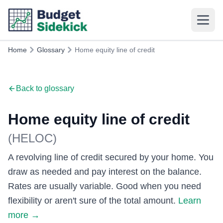
Home
Glossary
Home equity line of credit
Back to glossary
Home equity line of credit
(
HELOC
)
A revolving line of credit secured by your home. You
draw as needed and pay interest on the balance.
Rates are usually variable. Good when you need
flexibility or aren't sure of the total amount.
Learn
more
→