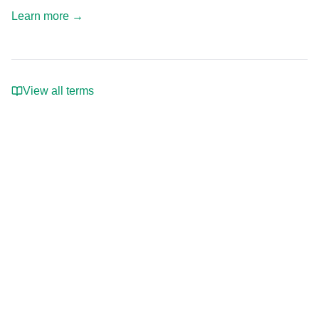
Learn more
→
View all terms