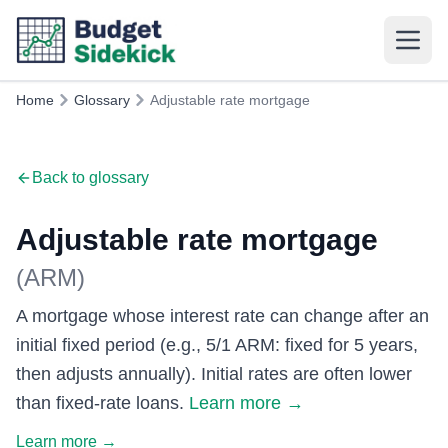
Home
Glossary
Adjustable rate mortgage
Back to glossary
Adjustable rate mortgage
(
ARM
)
A mortgage whose interest rate can change after an
initial fixed period (e.g., 5/1 ARM: fixed for 5 years,
then adjusts annually). Initial rates are often lower
than fixed-rate loans.
Learn more
→
Learn more
→