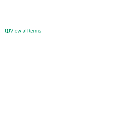
View all terms