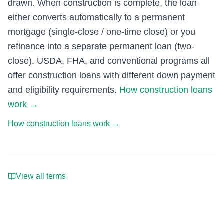
drawn. When construction is complete, the loan
either converts automatically to a permanent
mortgage (single-close / one-time close) or you
refinance into a separate permanent loan (two-
close). USDA, FHA, and conventional programs all
offer construction loans with different down payment
and eligibility requirements.
How construction loans
work
→
How construction loans work
→
View all terms