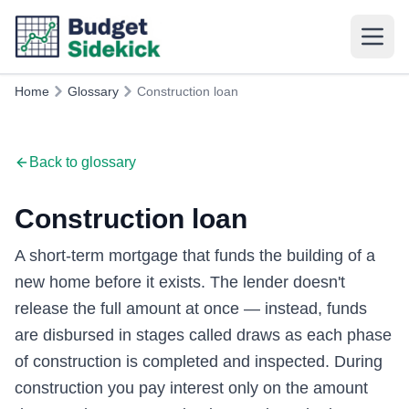
Home
Glossary
Construction loan
Back to glossary
Construction loan
A short-term mortgage that funds the building of a
new home before it exists. The lender doesn't
release the full amount at once — instead, funds
are disbursed in stages called draws as each phase
of construction is completed and inspected. During
construction you pay interest only on the amount